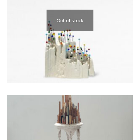
Out of stock