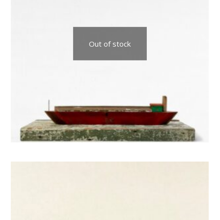
Out of stock