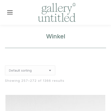
Winkel
Showing 257–272 of 1366 results