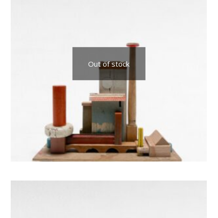
Out of stock