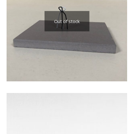
Out of stock