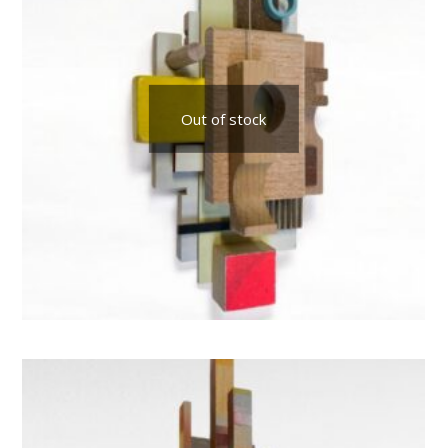
Out of stock