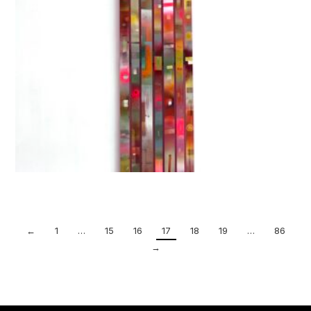
←
1
…
15
16
17
18
19
…
86
→