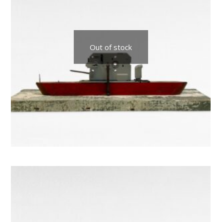
Out of stock