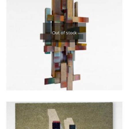
Out of stock