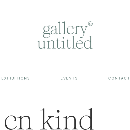
EXHIBITIONS
EVENTS
CONTAC
en kind