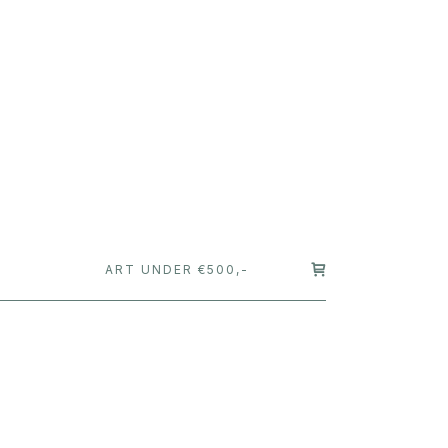
T
ART UNDER €500,-