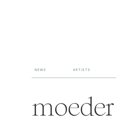
NEWS
ARTISTS
moeder 