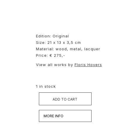
Edition: Original
Size: 21 x 13 x 3,5 cm
Material: wood, metal, lacquer
Price: € 275,-
View all works by
Floris Hovers
1 in stock
ADD TO CART
MORE INFO