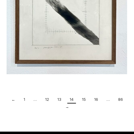
←
1
…
12
13
14
15
16
…
86
→