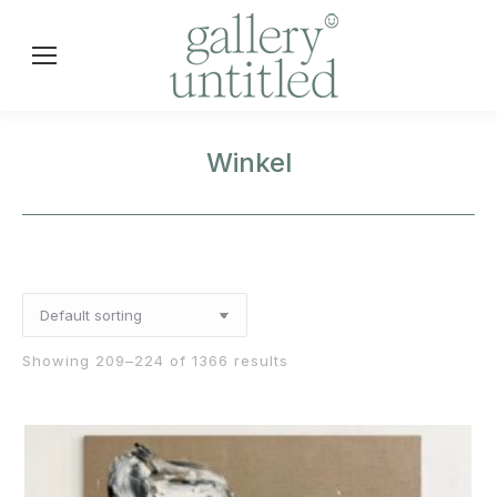
Winkel
Showing 209–224 of 1366 results