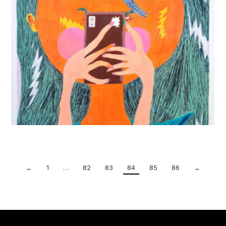
←
1
…
82
83
84
85
86
→