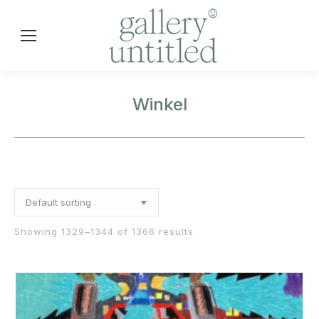
Winkel
Showing 1329–1344 of 1366 results