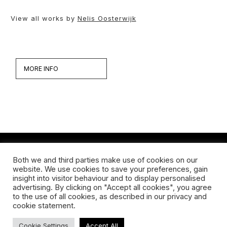
View all works by
Nelis Oosterwijk
MORE INFO
Both we and third parties make use of cookies on our
Werken
website. We use cookies to save your preferences, gain
insight into visitor behaviour and to display personalised
Biografie
advertising. By clicking on "Accept all cookies", you agree
to the use of all cookies, as described in our privacy and
Interview
cookie statement.
Cookie Settings
Accept All