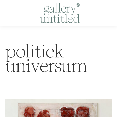
politiek
universum