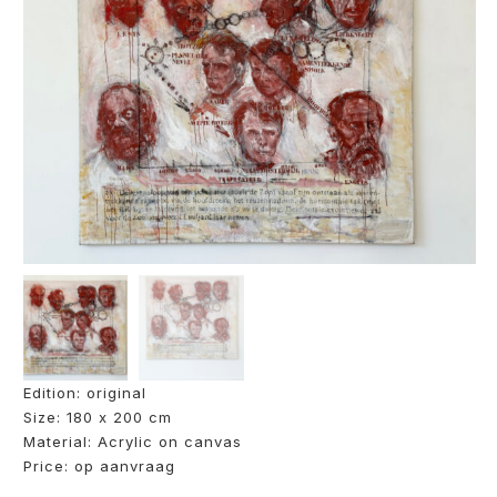
Edition: original
Size: 180 x 200 cm
Material: Acrylic on canvas
Price: op aanvraag