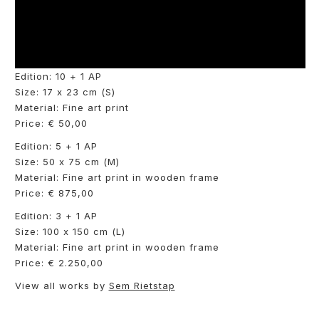
Edition: 10 + 1 AP
Size: 17 x 23 cm (S)
Material: Fine art print
Price: € 50,00
Edition: 5 + 1 AP
Size: 50 x 75 cm (M)
Material: Fine art print in wooden frame
Price: € 875,00
Edition: 3 + 1 AP
Size: 100 x 150 cm (L)
Material: Fine art print in wooden frame
Price: € 2.250,00
View all works by
Sem Rietstap