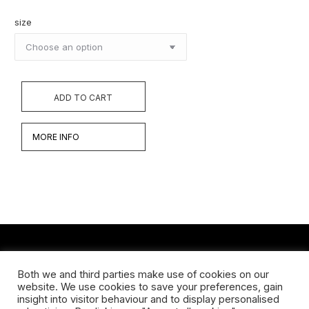
size
ADD TO CART
MORE INFO
CONTACT
Both we and third parties make use of cookies on our
website. We use cookies to save your preferences, gain
Koningsveldestraat 14
insight into visitor behaviour and to display personalised
3037 VS Rotterdam