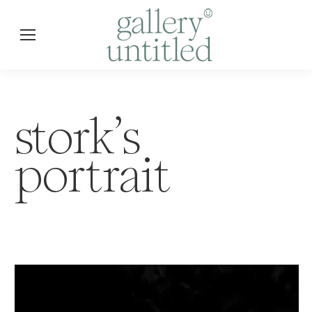
stork’s
portrait