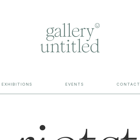
EXHIBITIONS
EVENTS
CONTAC