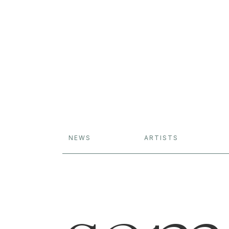
NEWS
ARTISTS