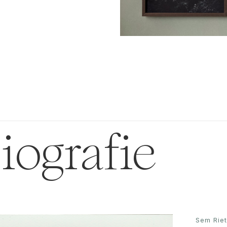
iografie
Sem Riet