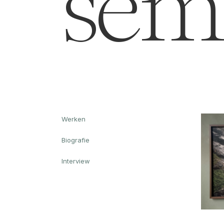
sem 
Werken
Biografie
Interview