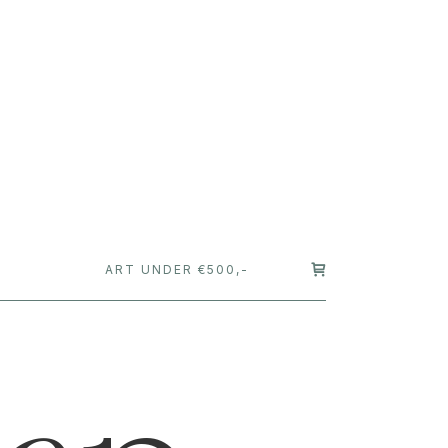
T
ART UNDER €500,-