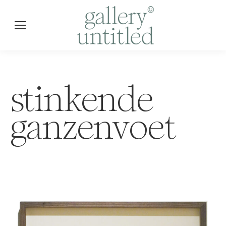
stinkende
ganzenvoet