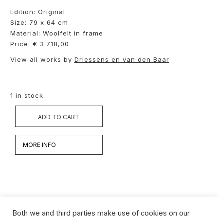
Edition: Original
Size: 79 x 64 cm
Material: Woolfelt in frame
Price: € 3.718,00
View all works by
Driessens en van den Baar
1 in stock
ADD TO CART
MORE INFO
Both we and third parties make use of cookies on our