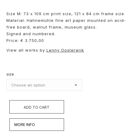
Size M: 73 x 109 cm print size, 121 x 84 cm frame size
Material: Hahnemühle fine art paper mounted on acid-
free board, walnut frame, museum glass.
Signed and numbered.
Price: € 3.750,00
View all works by
Lenny Oosterwijk
size
ADD TO CART
MORE INFO