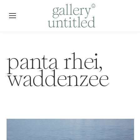
panta rhei,
waddenzee