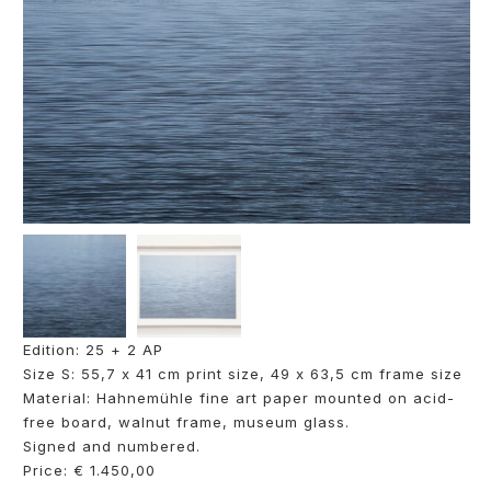
Edition: 25 + 2 AP
Size S: 55,7 x 41 cm print size, 49 x 63,5 cm frame size
Material: Hahnemühle fine art paper mounted on acid-
free board, walnut frame, museum glass.
Signed and numbered.
Price: € 1.450,00