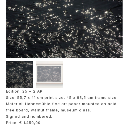
Edition: 25 + 2 AP
Size: 55,7 x 41 cm print size, 45 x 63,5 cm frame size
Material: Hahnemühle fine art paper mounted on acid-
free board, walnut frame, museum glass.
Signed and numbered.
Price: € 1.450,00