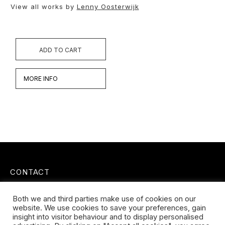
View all works by
Lenny Oosterwijk
ADD TO CART
MORE INFO
CONTACT
Koningsveldestraat 14
Both we and third parties make use of cookies on our
3037 VS Rotterdam
website. We use cookies to save your preferences, gain
+31 (0) 651426758
insight into visitor behaviour and to display personalised
info@galleryuntitled.nl