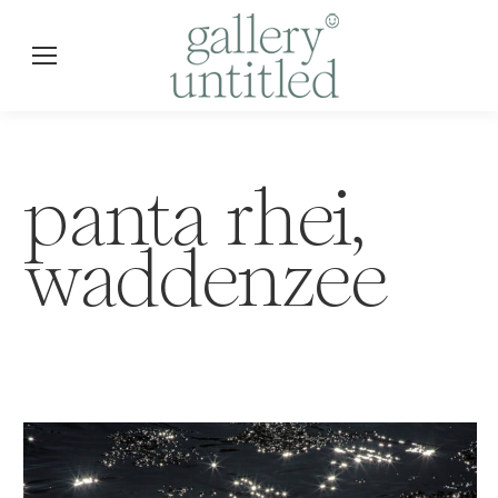
panta rhei,
waddenzee