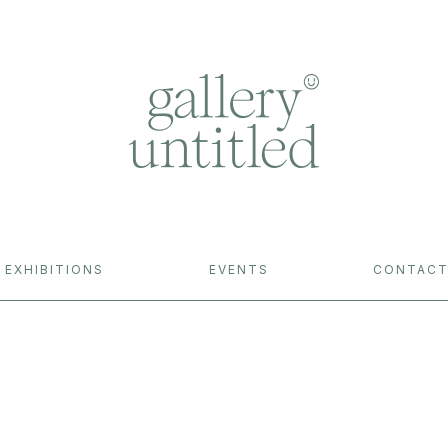
EXHIBITIONS
EVENTS
CONTAC