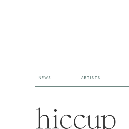
NEWS
ARTISTS
hiccup