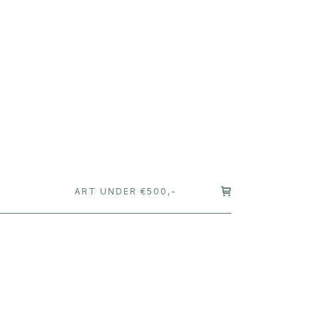
T
ART UNDER €500,-