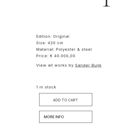
Edition: Original
Size: 420 cm
Material: Polyester & steel
Price: € 40.000,00
View all works by
Sander Buijk
1 in stock
ADD TO CART
MORE INFO