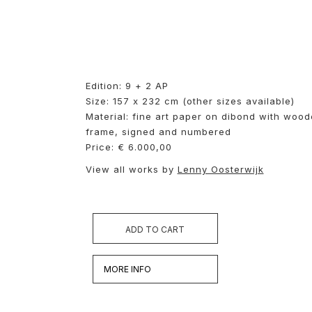
Edition: 9 + 2 AP
Size: 157 x 232 cm (other sizes available)
Material: fine art paper on dibond with woo
frame, signed and numbered
Price: € 6.000,00
View all works by
Lenny Oosterwijk
ADD TO CART
MORE INFO