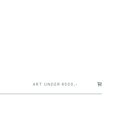
T
ART UNDER €500,-