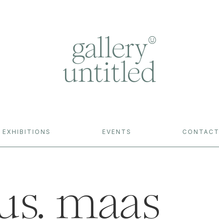
EXHIBITIONS
EVENTS
CONTAC
us. maas