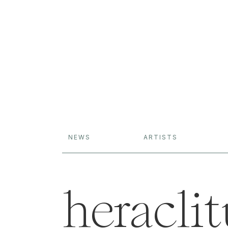
NEWS
ARTISTS
heraclit