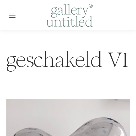
geschakeld VI