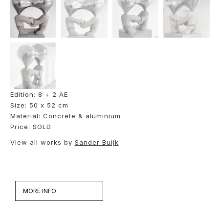
Edition: 8 + 2 AE
Size: 50 x 52 cm
Material: Concrete & aluminium
Price: SOLD
View all works by
Sander Buijk
MORE INFO