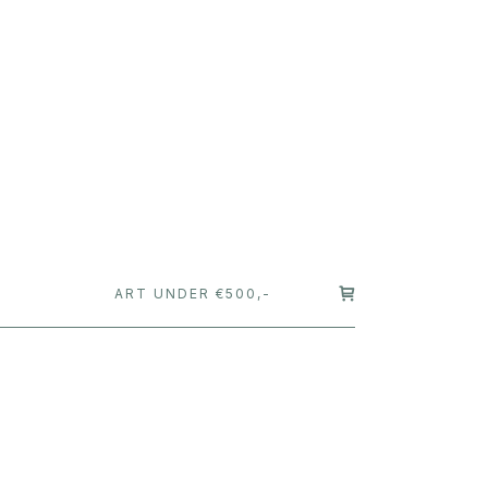
T
ART UNDER €500,-