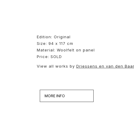
Edition: Original
Size: 94 x 117 cm
Material: Woolfelt on panel
Price: SOLD
View all works by
Driessens en van den Baa
MORE INFO