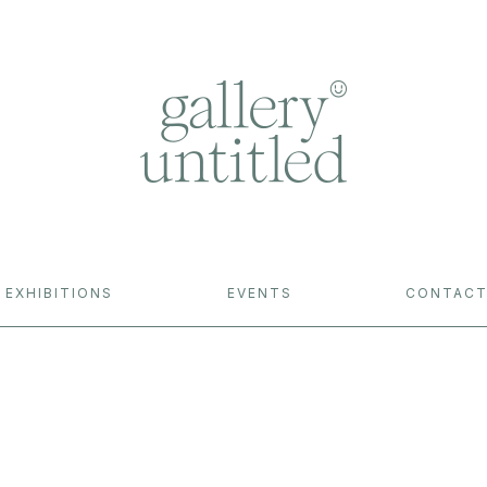
EXHIBITIONS
EVENTS
CONTAC