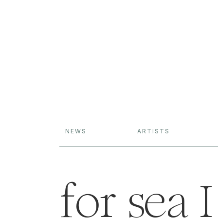
NEWS
ARTISTS
for sea I