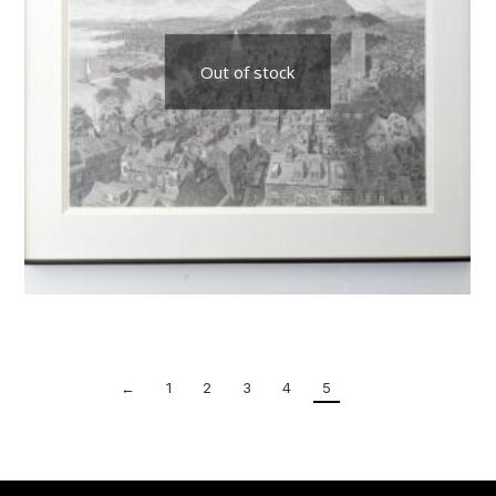
Out of stock
←
1
2
3
4
5