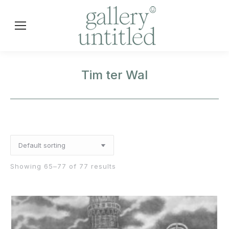
Tim ter Wal
Showing 65–77 of 77 results