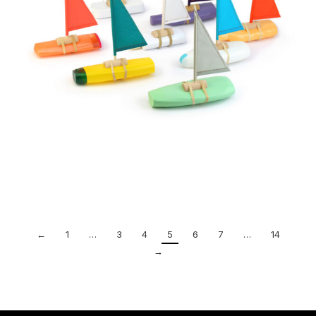
←
1
…
3
4
5
6
7
…
14
→