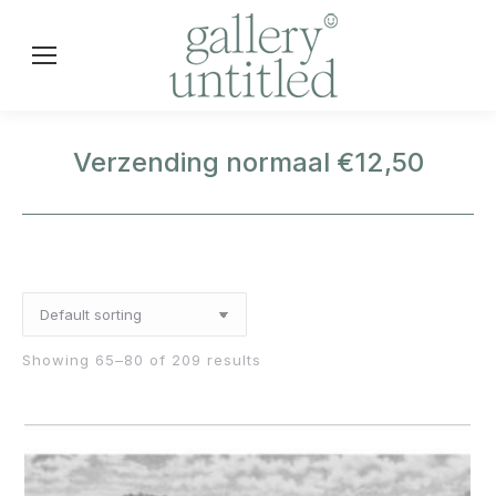
Verzending normaal €12,50
Showing 65–80 of 209 results