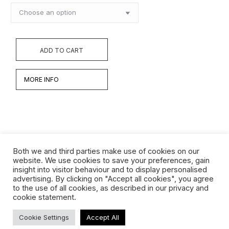
ADD TO CART
MORE INFO
Both we and third parties make use of cookies on our
website. We use cookies to save your preferences, gain
insight into visitor behaviour and to display personalised
Werken
advertising. By clicking on "Accept all cookies", you agree
to the use of all cookies, as described in our privacy and
Biografie
cookie statement.
Interview
Cookie Settings
Accept All