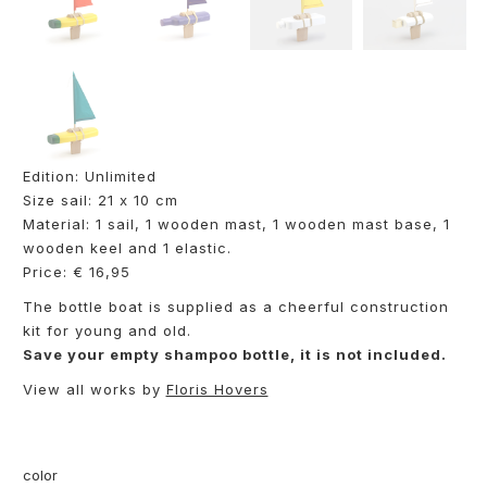
Edition: Unlimited
Size sail: 21 x 10 cm
Material: 1 sail, 1 wooden mast, 1 wooden mast base, 1
wooden keel and 1 elastic.
Price: € 16,95
The bottle boat is supplied as a cheerful construction
kit for young and old.
Save your empty shampoo bottle, it is not included.
View all works by
Floris Hovers
color