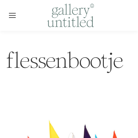
flessenbootje