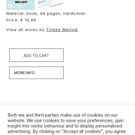
Material: book, 48 pages, hardcover.
Price: € 16,99
View all works by
Tineke Meirink
ADD TO CART
MORE INFO
Both we and third parties make use of cookies on our
website. We use cookies to save your preferences, gain
insight into visitor behaviour and to display personalised
Werken
advertising. By clicking on "Accept all cookies", you agree