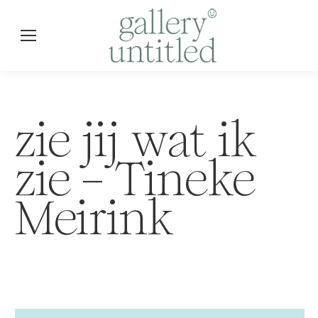
zie jij wat ik
zie – Tineke
Meirink