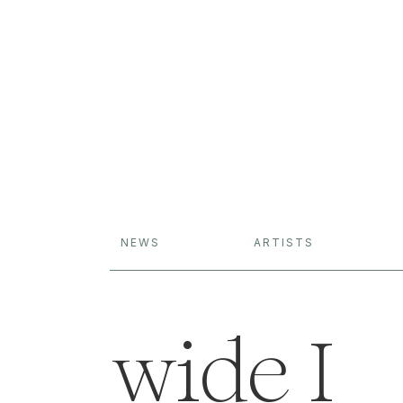
NEWS
ARTISTS
wide I