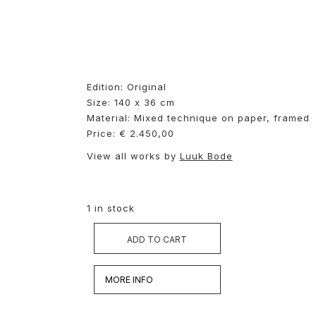
Edition: Original
Size: 140 x 36 cm
Material: Mixed technique on
paper, framed
Price: € 2.450,00
View all works by
Luuk Bode
1 in stock
ADD TO CART
MORE INFO