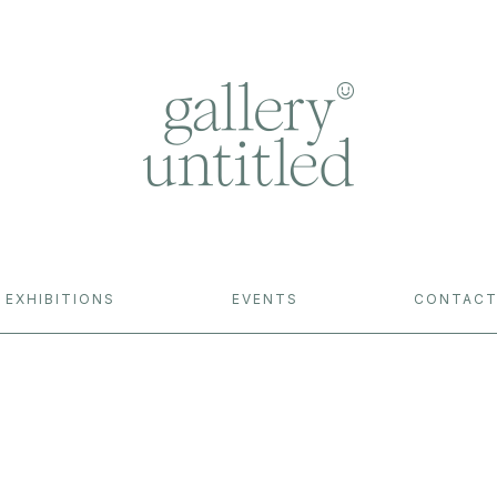
EXHIBITIONS
EVENTS
CONTAC