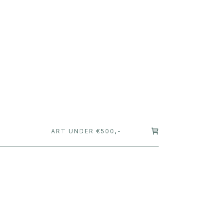
T
ART UNDER €500,-