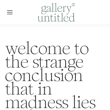
welcome to
the strange
conclusion
that in
madness lies