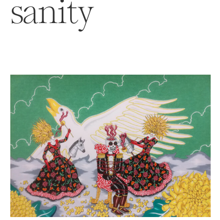
sanity