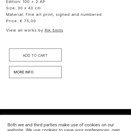
Edition: 100 + 2 AP
Size: 30 x 40 cm
Material: Fine art print, signed and numbered
Price: € 75,00
View all works by
Rik Smits
ADD TO CART
MORE INFO
Both we and third parties make use of cookies on our
Werken
website. We use cookies to save your preferences, gain