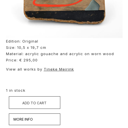
Edition: Original
Size: 10,5 x 19,7 cm
Material: acrylic gouache and acrylic on worn wood
Price: € 295,00
View all works by
Tineke Meirink
1 in stock
ADD TO CART
MORE INFO