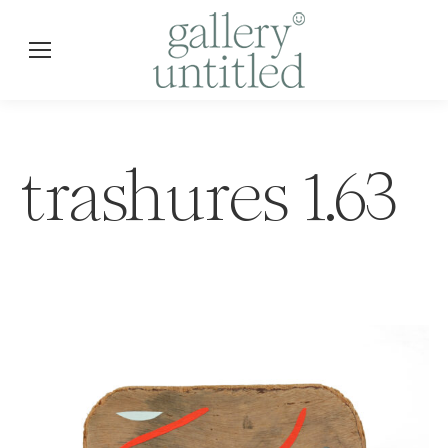
trashures 1.63