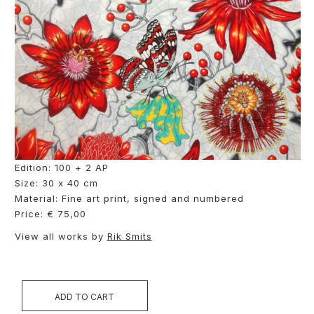
Edition: 100 + 2 AP
Size: 30 x 40 cm
Material: Fine art print, signed and numbered
Price: € 75,00
View all works by
Rik Smits
ADD TO CART