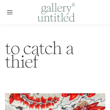
to catch a
thief