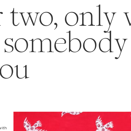
r two, only
f somebody 
you
with