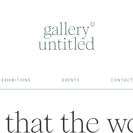
EXHIBITIONS
EVENTS
CONTAC
 that the w