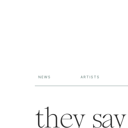
NEWS
ARTISTS
they say