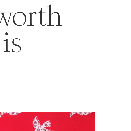
 worth
is