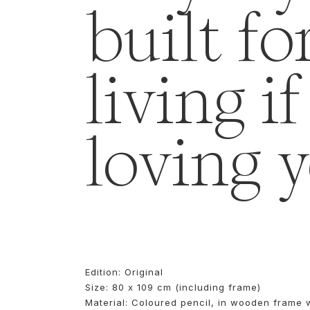
built fo
living i
loving 
Edition: Original
Size: 80 x 109 cm (including frame)
Material: Coloured pencil, in wooden frame 