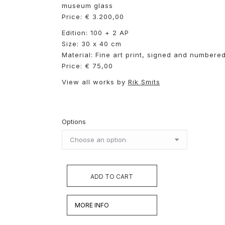
museum glass
Price: € 3.200,00
Edition: 100 + 2 AP
Size: 30 x 40 cm
Material: Fine art print, signed and numbere
Price: € 75,00
View all works by
Rik Smits
Options
ADD TO CART
MORE INFO