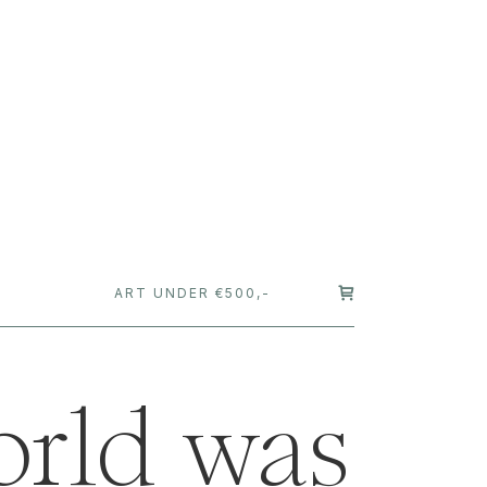
T
ART UNDER €500,-
orld was