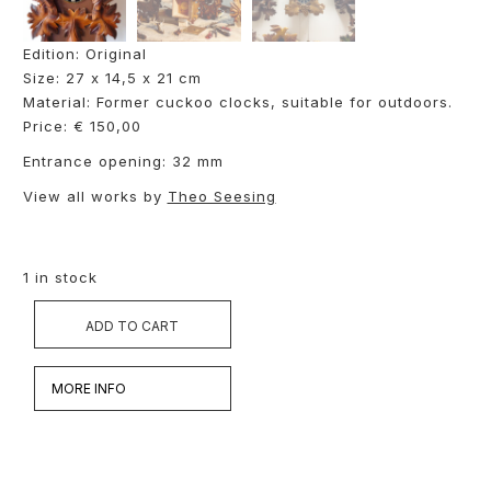
Edition: Original
Size: 27 x 14,5 x 21 cm
Material: Former cuckoo clocks, suitable for outdoors.
Price: € 150,00
Entrance opening: 32 mm
View all works by
Theo Seesing
1 in stock
ADD TO CART
MORE INFO