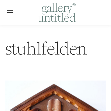
stuhlfelden