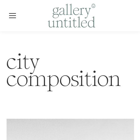
city
composition