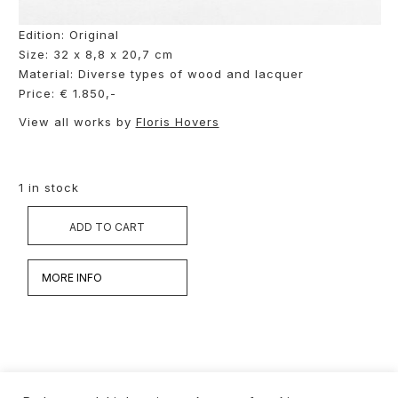
Edition: Original
Size: 32 x 8,8 x 20,7 cm
Material: Diverse types of wood and lacquer
Price: € 1.850,-
View all works by
Floris Hovers
1 in stock
ADD TO CART
MORE INFO