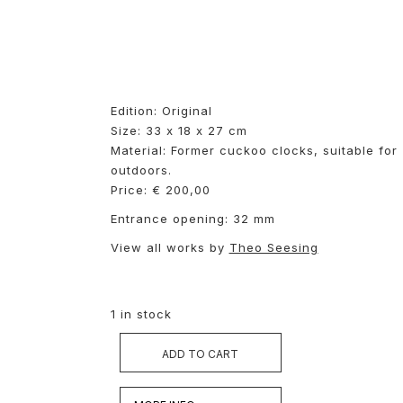
Edition: Original
Size: 33 x 18 x 27 cm
Material: Former cuckoo clocks, suitable for
outdoors.
Price: € 200,00
Entrance opening: 32 mm
View all works by
Theo Seesing
1 in stock
ADD TO CART