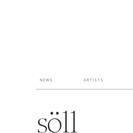
NEWS
ARTISTS
söll