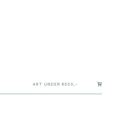
T
ART UNDER €500,-