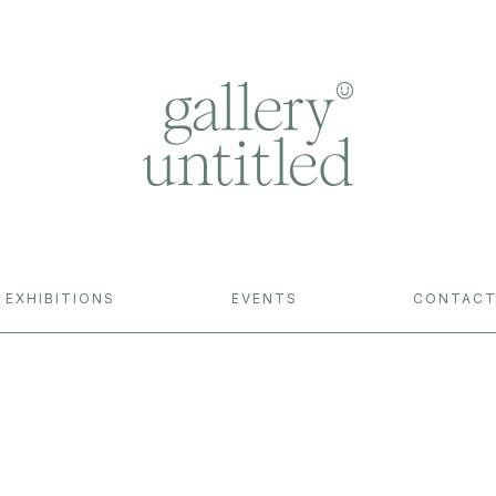
EXHIBITIONS
EVENTS
CONTAC