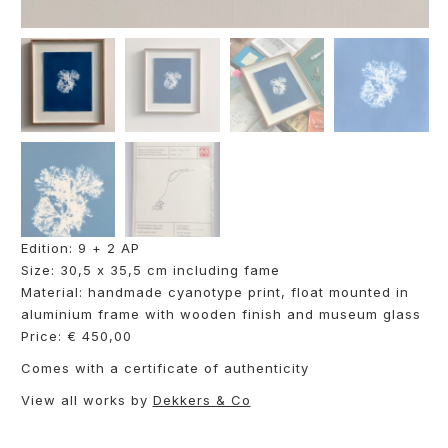
Edition: 9 + 2 AP
Size: 30,5 x 35,5 cm including fame
Material: handmade cyanotype print, float mounted in
aluminium frame with wooden finish and museum glass
Price: € 450,00
Comes with a certificate of authenticity
View all works by
Dekkers & Co