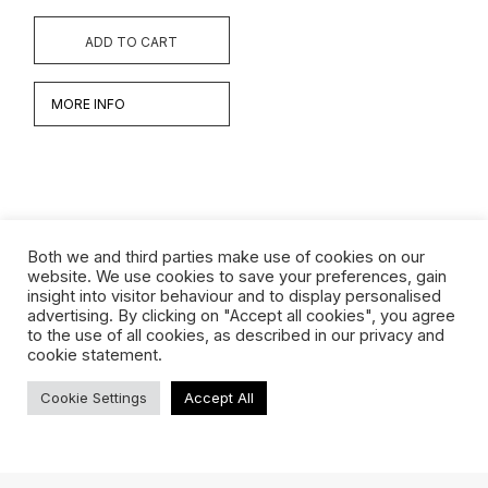
ADD TO CART
MORE INFO
Both we and third parties make use of cookies on our
website. We use cookies to save your preferences, gain
insight into visitor behaviour and to display personalised
Werken
advertising. By clicking on "Accept all cookies", you agree
to the use of all cookies, as described in our privacy and
Biografie
cookie statement.
Interview
Cookie Settings
Accept All
TERMS & CONDITIONS
ABOUT US
SHIPPING