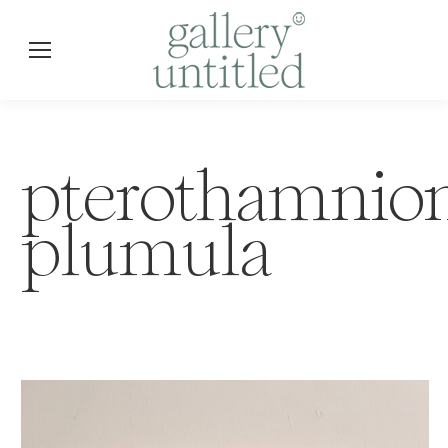
pterothamnio
plumula