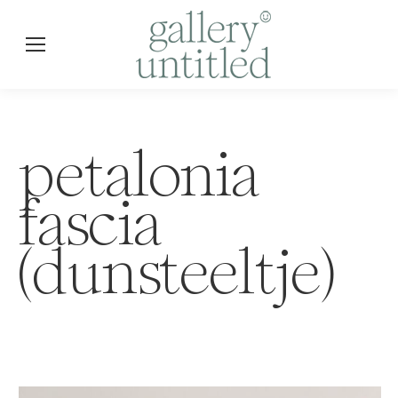
petalonia
fascia
(dunsteeltje)