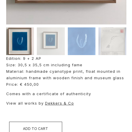
Edition: 9 + 2 AP
Size: 30,5 x 35,5 cm including fame
Material: handmade cyanotype print, float mounted in
aluminium frame with wooden finish and museum glass
Price: € 450,00
Comes with a certificate of authenticity
View all works by
Dekkers & Co
ADD TO CART