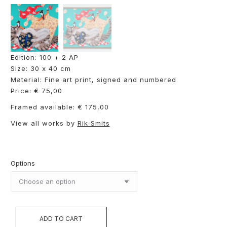
Edition: 100 + 2 AP
Size: 30 x 40 cm
Material: Fine art print, signed and numbered
Price: € 75,00
Framed available: € 175,00
View all works by
Rik Smits
Options
ADD TO CART