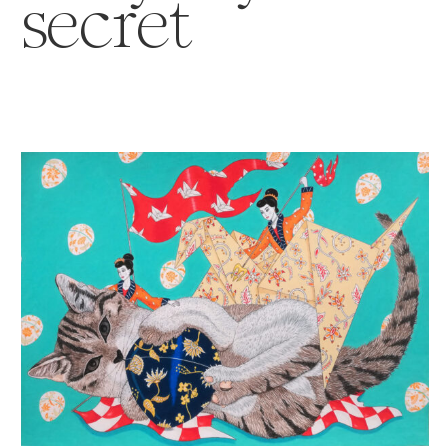
secret