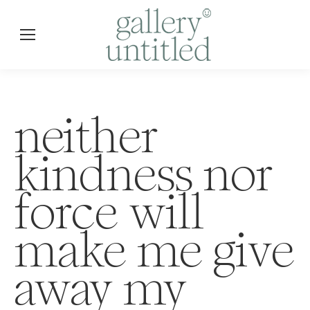
neither
kindness nor
force will
make me give
away my