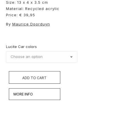
Size: 13 x 4 x 3.5 cm
Material: Recycled acrylic
Price: € 39,95
By
Maurice Doorduyn
Lucite Car colors
ADD TO CART
MORE INFO