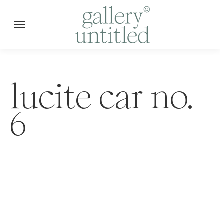
lucite car no.
6