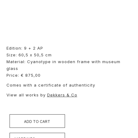
Edition: 9 + 2 AP
Size: 60,5 x 50,5 cm
Material: Cyanotype in wooden frame with museum
glass
Price: € 875,00
Comes with a certificate of authenticity
View all works by
Dekkers & Co
ADD TO CART