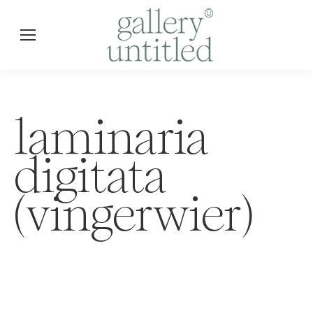
laminaria
digitata
(vingerwier)