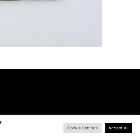
r
Cookie Settings
Accept All