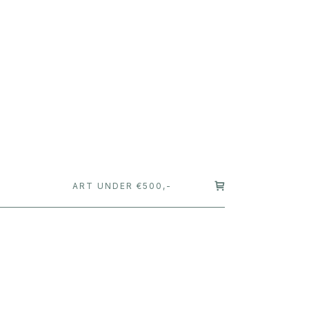
T
ART UNDER €500,-