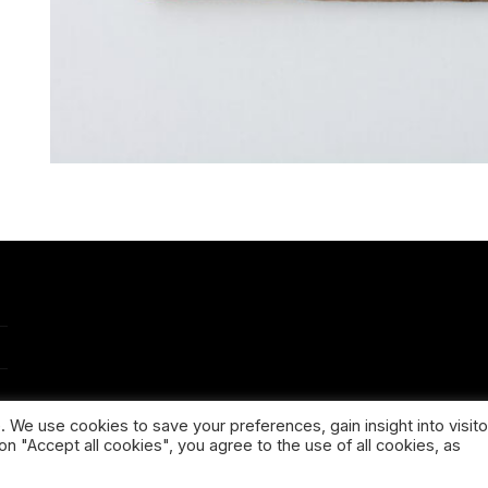
 We use cookies to save your preferences, gain insight into visito
on "Accept all cookies", you agree to the use of all cookies, as
PPING