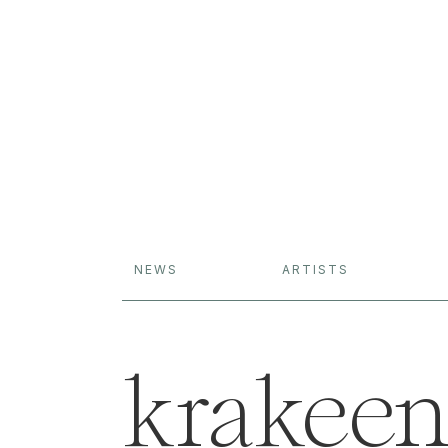
NEWS
ARTISTS
krakee