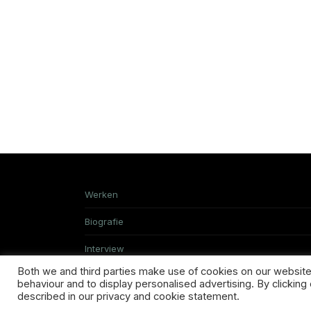
Werken
Biografie
Interview
Both we and third parties make use of cookies on our website.
behaviour and to display personalised advertising. By clicking 
described in our privacy and cookie statement.
TERMS & CONDITIONS
ABOUT US
SHI