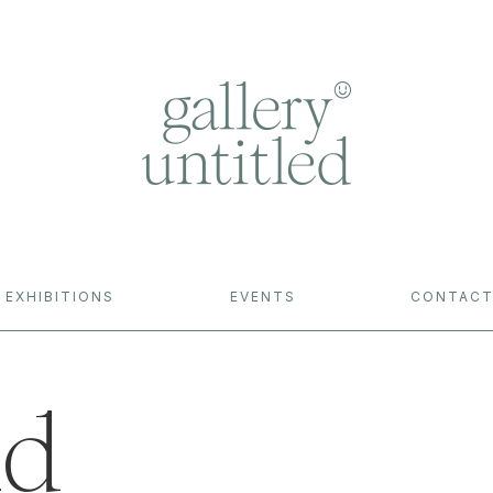
EXHIBITIONS
EVENTS
CONTAC
nd