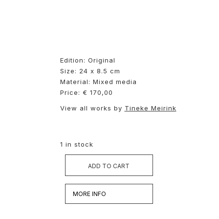
Edition: Original
Size: 24 x 8.5 cm
Material: Mixed media
Price: € 170,00
View all works by
Tineke Meirink
1 in stock
ADD TO CART
MORE INFO