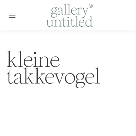
kleine
takkevogel