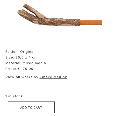
Edition: Original
Size: 26,5 x 4 cm
Material: mixed media
Price: € 170,00
View all works by
Tineke Meirink
1 in stock
ADD TO CART