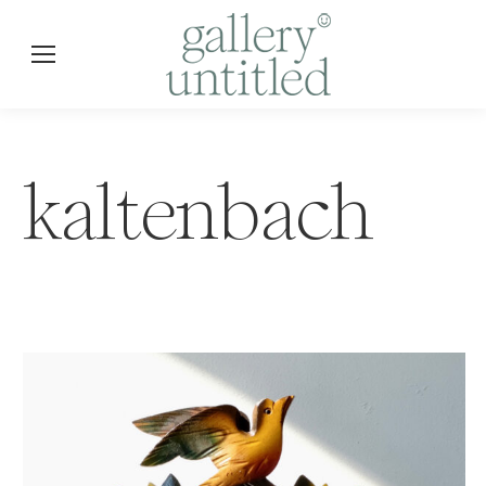
kaltenbach