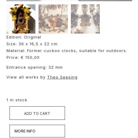
Edition: Original
Size: 36 x 16,5 x 22 cm
Material: Former cuckoo clocks, suitable for outdoors.
Price: € 150,00
Entrance opening: 32 mm
View all works by
Theo Seesing
1 in stock
ADD TO CART
MORE INFO