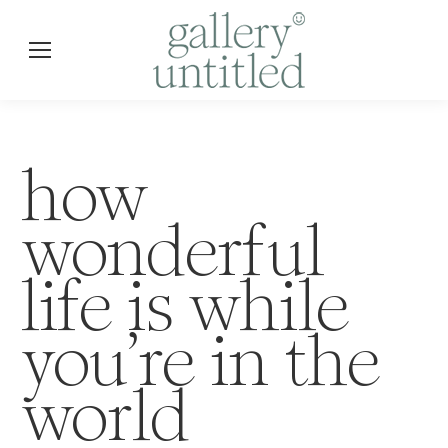
how
wonderful
life is while
you’re in the
world