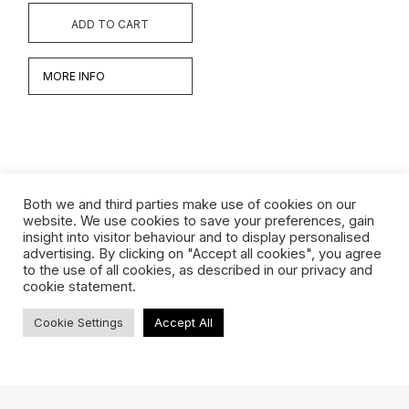
ADD TO CART
MORE INFO
Both we and third parties make use of cookies on our
website. We use cookies to save your preferences, gain
insight into visitor behaviour and to display personalised
Werken
advertising. By clicking on "Accept all cookies", you agree
to the use of all cookies, as described in our privacy and
Biografie
cookie statement.
Interview
Cookie Settings
Accept All
TERMS & CONDITIONS
ABOUT US
SHIPPING