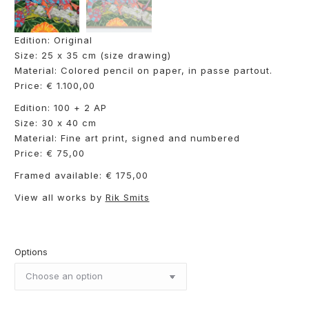
Edition: Original
Size: 25 x 35 cm (size drawing)
Material: Colored pencil on paper, in passe partout.
Price: € 1.100,00
Edition: 100 + 2 AP
Size: 30 x 40 cm
Material: Fine art print, signed and numbered
Price: € 75,00
Framed available: € 175,00
View all works by
Rik Smits
Options