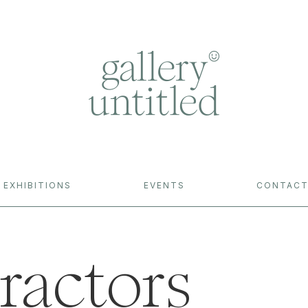
EXHIBITIONS
EVENTS
CONTAC
ractors