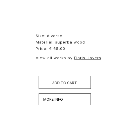
Size: diverse
Material: superba wood
Price: € 65,00
View all works by
Floris Hovers
ADD TO CART
MORE INFO