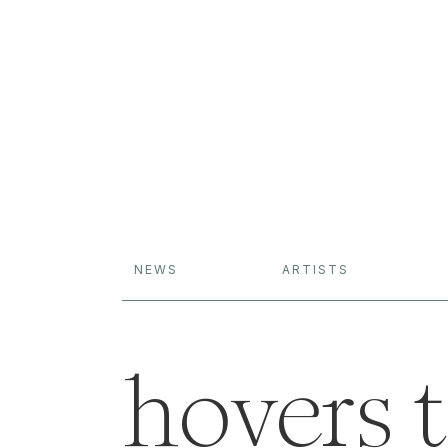
NEWS
ARTISTS
hovers t