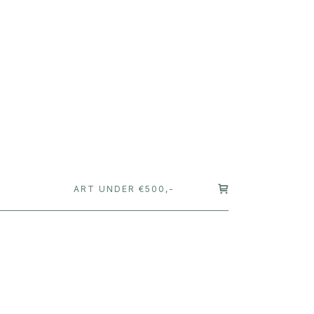
T
ART UNDER €500,-