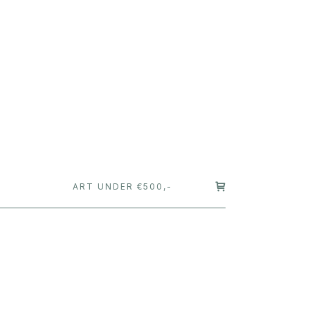
T
ART UNDER €500,-