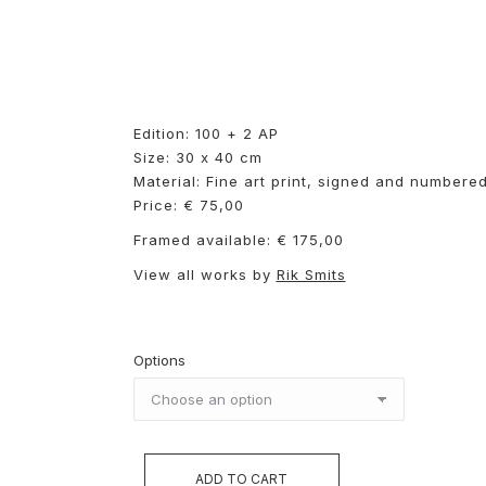
Edition: 100 + 2 AP
Size: 30 x 40 cm
Material: Fine art print, signed and numbere
Price: € 75,00
Framed available: € 175,00
View all works by
Rik Smits
Options
ADD TO CART