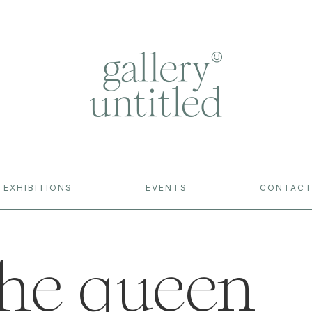
EXHIBITIONS
EVENTS
CONTAC
 the queen