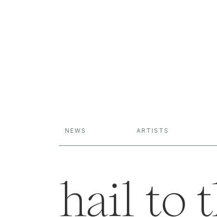
NEWS
ARTISTS
hail to