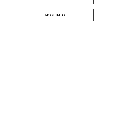
MORE INFO