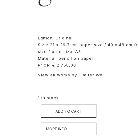
Edition: Original
Size: 21 x 29,7 cm paper size / 40 x 48 cm f
size / print size: A3
Material: pencil on paper
Price: € 2.750,00
View all works by
Tim ter Wal
1 in stock
ADD TO CART
MORE INFO