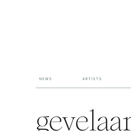
NEWS
ARTISTS
gevelaa