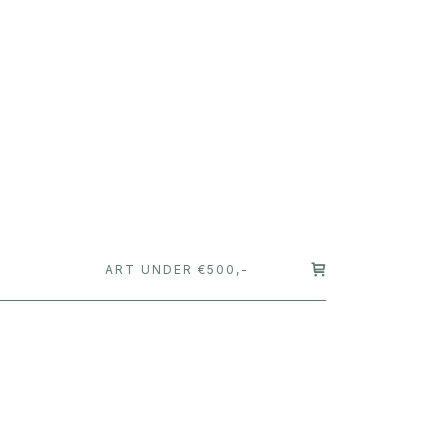
T
ART UNDER €500,-