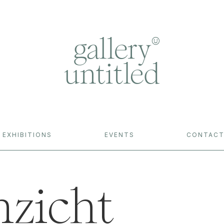
EXHIBITIONS
EVENTS
CONTAC
nzicht