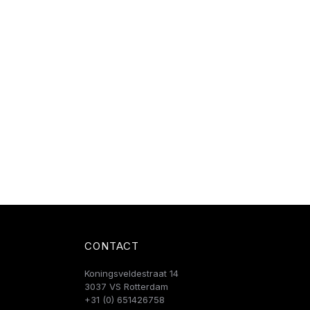
CONTACT
Koningsveldestraat 14
3037 VS Rotterdam
+31 (0) 651426758