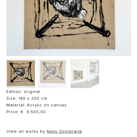
Edition: original
Size: 180 x 200 cm
Material: Acrylic on canvas
Price: € 9.500,00
View all works by
Nelis Oosterwijk