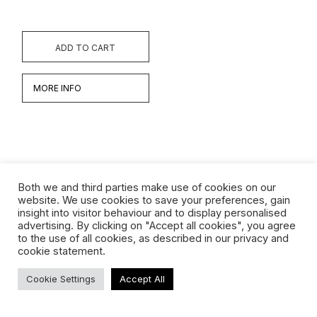
ADD TO CART
MORE INFO
Both we and third parties make use of cookies on our
website. We use cookies to save your preferences, gain
insight into visitor behaviour and to display personalised
Werken
advertising. By clicking on "Accept all cookies", you agree
to the use of all cookies, as described in our privacy and
Biografie
cookie statement.
Interview
Cookie Settings
Accept All