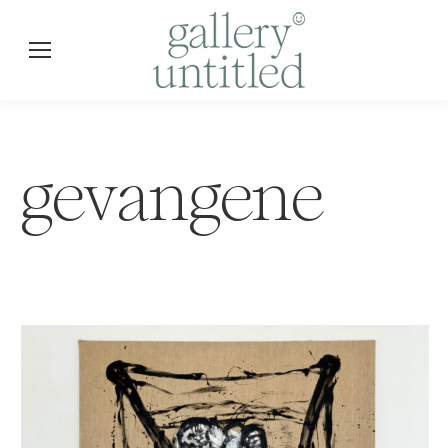
gevangene