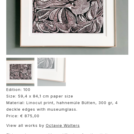
Edition: 100
Size: 59,4 x 84,1 cm paper size
Material: Linocut print, hahnemüle Bütten, 300 gr, 4
deckle edges with museumglass.
Price: € 875,00
View all works by
Octavie Wolters