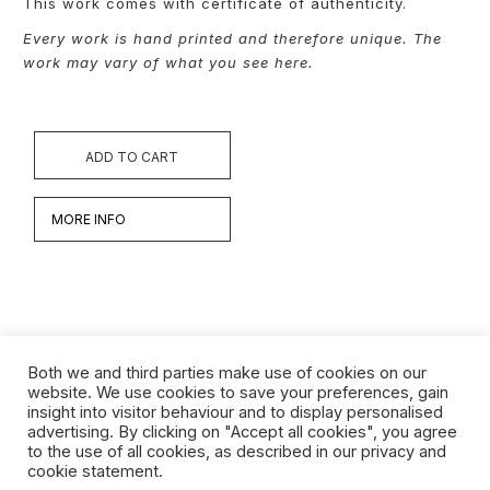
This work comes with certificate of authenticity.
Every work is hand printed and therefore unique. The
work may vary of what you see here.
ADD TO CART
MORE INFO
Both we and third parties make use of cookies on our
website. We use cookies to save your preferences, gain
insight into visitor behaviour and to display personalised
Werken
advertising. By clicking on "Accept all cookies", you agree
to the use of all cookies, as described in our privacy and
Biografie
cookie statement.