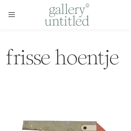
frisse hoentje