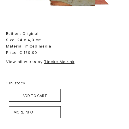
Edition: Original
Size: 24 x 4,3 cm
Material: mixed media
Price: € 170,00
View all works by
Tineke Meirink
1 in stock
ADD TO CART
MORE INFO