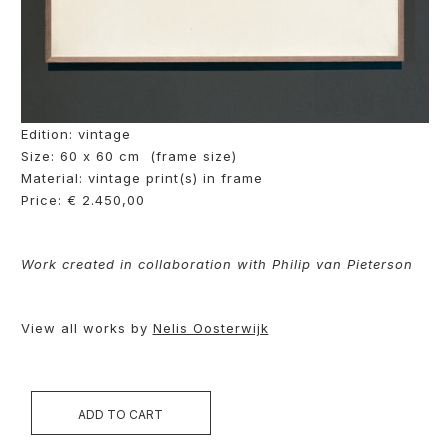
Edition: vintage
Size: 60 x 60 cm (frame size)
Material: vintage print(s) in frame
Price: € 2.450,00
Work created in collaboration with Philip van Pieterson
View all works by
Nelis Oosterwijk
ADD TO CART