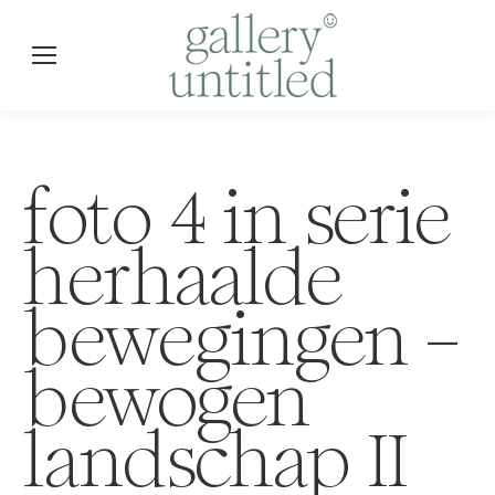
foto 4 in serie
herhaalde
bewegingen –
bewogen
landschap II