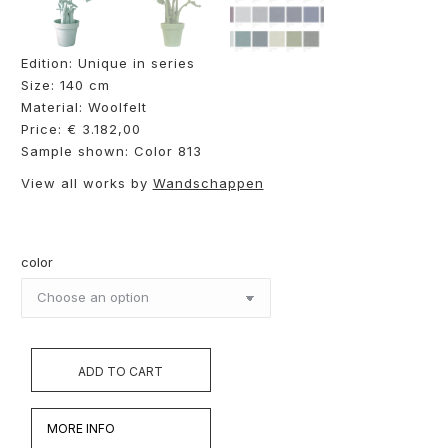
Edition: Unique in series
Size: 140 cm
Material: Woolfelt
Price: € 3.182,00
Sample shown: Color 813
View all works by
Wandschappen
color
ADD TO CART
MORE INFO