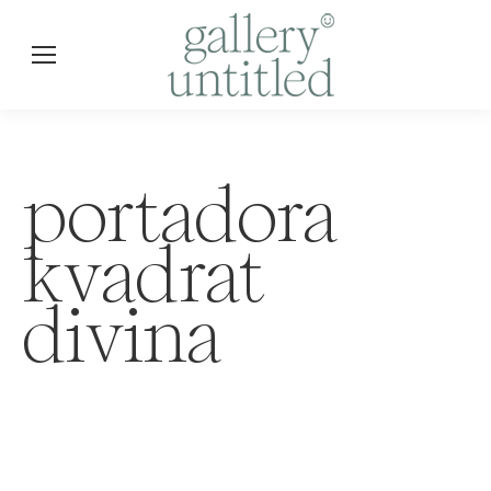
portadora
kvadrat
divina