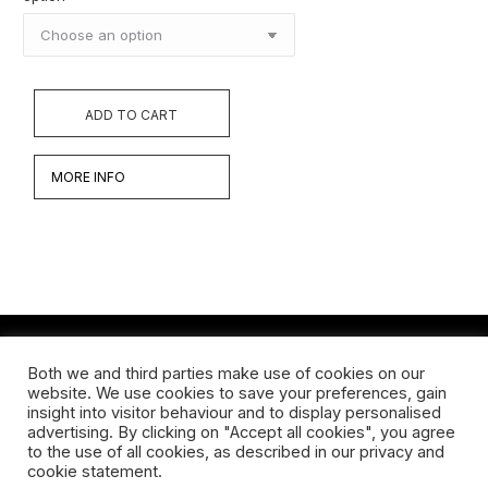
ADD TO CART
MORE INFO
Both we and third parties make use of cookies on our
Werken
website. We use cookies to save your preferences, gain
insight into visitor behaviour and to display personalised
Biografie
advertising. By clicking on "Accept all cookies", you agree
to the use of all cookies, as described in our privacy and
Interview
cookie statement.