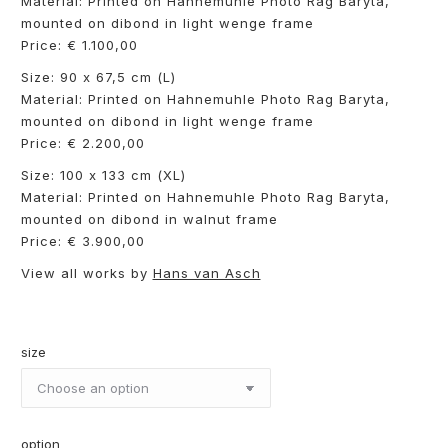
Material: Printed on Hahnemuhle Photo Rag Baryta,
mounted on dibond in light wenge frame
Price: € 1.100,00
Size: 90 x 67,5 cm (L)
Material: Printed on Hahnemuhle Photo Rag Baryta,
mounted on dibond in light wenge frame
Price: € 2.200,00
Size: 100 x 133 cm (XL)
Material: Printed on Hahnemuhle Photo Rag Baryta,
mounted on dibond in walnut frame
Price: € 3.900,00
View all works by
Hans van Asch
size
option