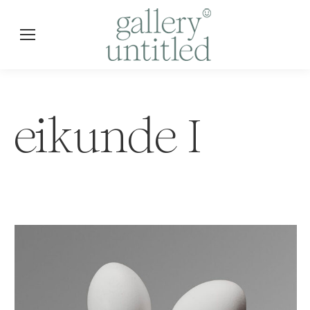
eikunde I