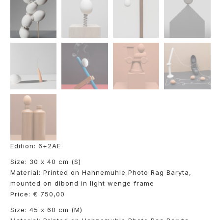
Edition: 6+2AE
Size: 30 x 40 cm (S)
Material: Printed on Hahnemuhle Photo Rag Baryta,
mounted on dibond in light wenge frame
Price: € 750,00
Size: 45 x 60 cm (M)