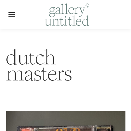
dutch
masters