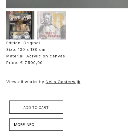
Edition: Original
Size: 130 x 180 cm
Material: Acrylic on canvas
Price: € 7.500,00
View all works by
Nelis Oosterwijk
ADD TO CART
MORE INFO