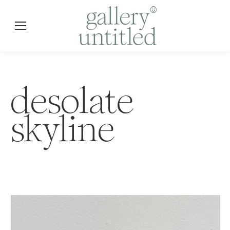
desolate
skyline