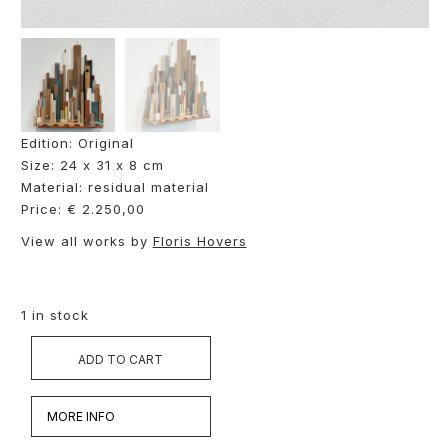
Edition: Original
Size: 24 x 31 x 8 cm
Material: residual material
Price: € 2.250,00
View all works by
Floris Hovers
1 in stock
ADD TO CART
MORE INFO