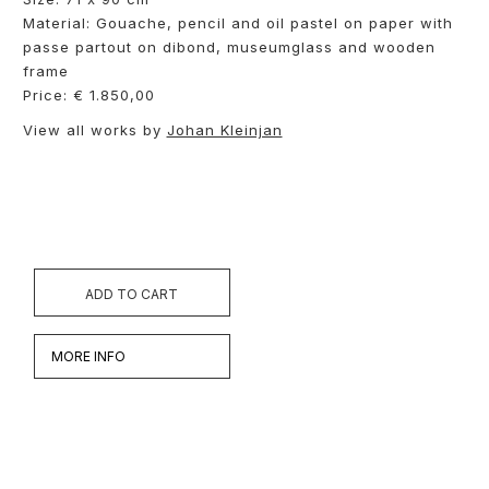
Material: Gouache, pencil and oil pastel on paper with
passe partout on dibond, museumglass and wooden
frame
Price: € 1.850,00
View all works by
Johan Kleinjan
ADD TO CART
MORE INFO