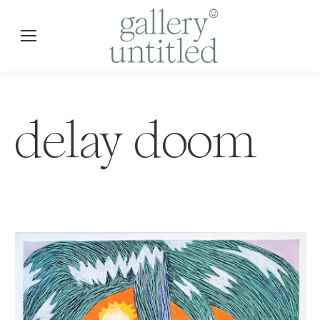
delay doom