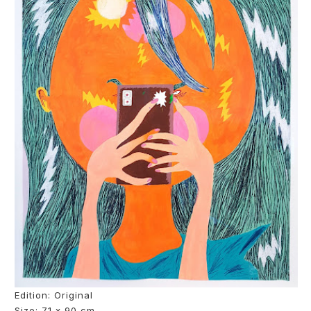
Edition: Original
Size: 71 x 90 cm