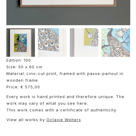
Edition: 100
Size: 50 x 60 cm
Material: Lino-cut print, framed with passe-partout in
wooden frame.
Price: € 575,00
Every work is hand printed and therefore unique. The
work may vary of what you see here.
This work comes with a certificate of authenticity.
View all works by
Octavie Wolters