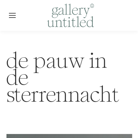
de pauw in
de
sterrennacht