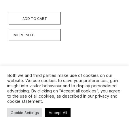
ADD TO CART
MORE INFO
Both we and third parties make use of cookies on our
website. We use cookies to save your preferences, gain
insight into visitor behaviour and to display personalised
Werken
advertising. By clicking on "Accept all cookies", you agree
to the use of all cookies, as described in our privacy and
Biografie
cookie statement.
Interview
Cookie Settings
Accept All