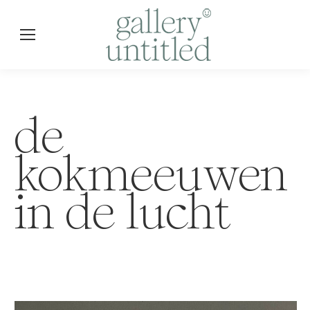
de
kokmeeuwen
in de lucht