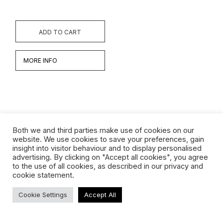
ADD TO CART
MORE INFO
Both we and third parties make use of cookies on our
website. We use cookies to save your preferences, gain
insight into visitor behaviour and to display personalised
Werken
advertising. By clicking on "Accept all cookies", you agree
to the use of all cookies, as described in our privacy and
Biografie
cookie statement.
Interview
Cookie Settings
Accept All