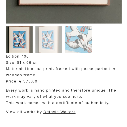
Edition: 100
Size: 51 x 66 cm
Material: Lino-cut print, framed with passe-partout in
wooden frame.
Price: € 575,00
Every work is hand printed and therefore unique. The
work may vary of what you see here.
This work comes with a certificate of authenticity.
View all works by
Octavie Wolters