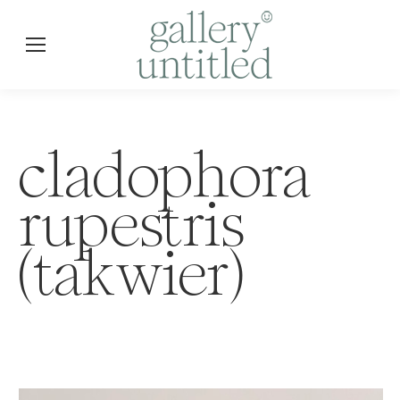
cladophora
rupestris
(takwier)