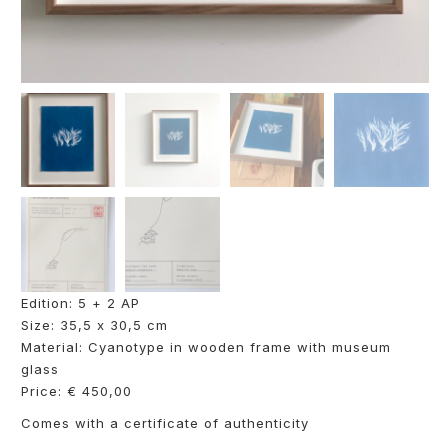
Edition: 5 + 2 AP
Size: 35,5 x 30,5 cm
Material: Cyanotype in wooden frame with museum
glass
Price: € 450,00
Comes with a certificate of authenticity