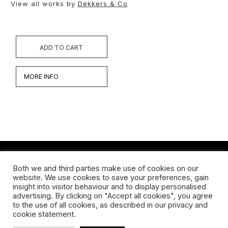
View all works by
Dekkers & Co
ADD TO CART
MORE INFO
Both we and third parties make use of cookies on our
Werken
website. We use cookies to save your preferences, gain
insight into visitor behaviour and to display personalised
Biografie
advertising. By clicking on "Accept all cookies", you agree
to the use of all cookies, as described in our privacy and
Interview
cookie statement.